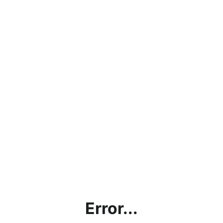
Error...