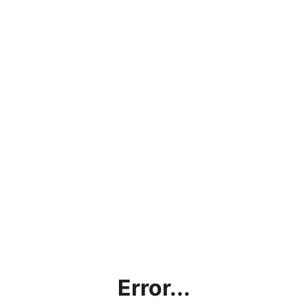
Error...