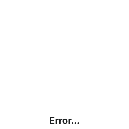
Error...