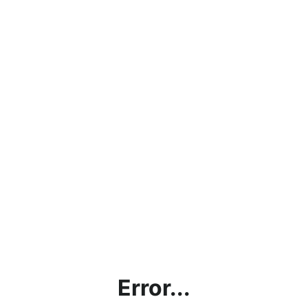
Error...