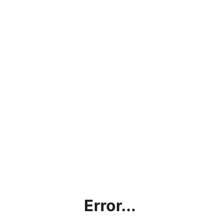
Error...