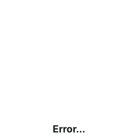
Error...