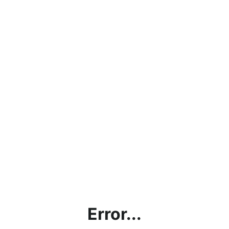
Error...