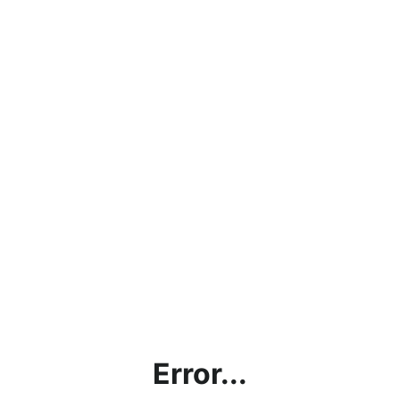
Error...