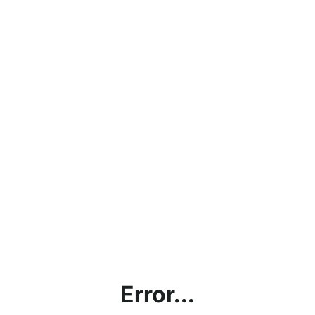
Error...