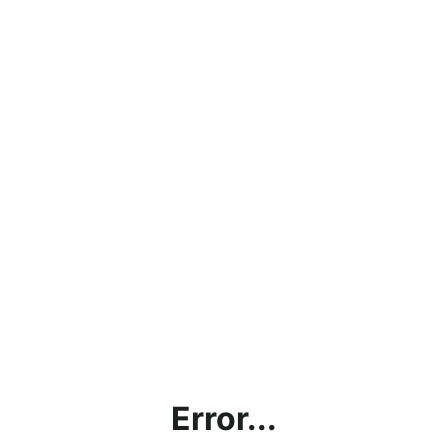
Error...