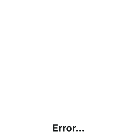
Error...