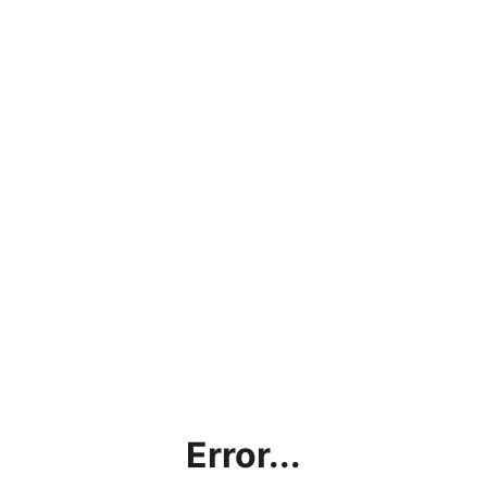
Error...