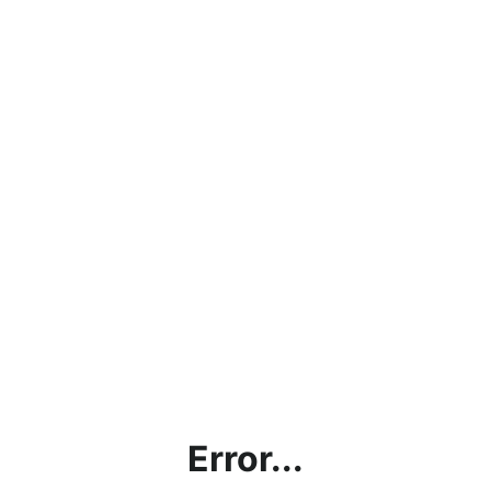
Error...