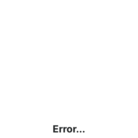
Error...