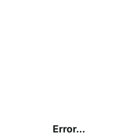
Error...