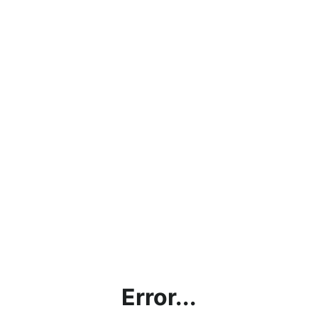
Error...