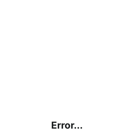
Error...