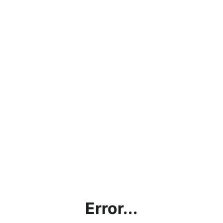
Error...