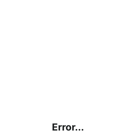
Error...