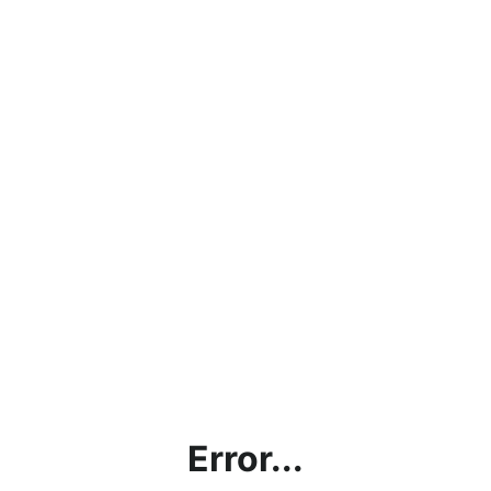
Error...