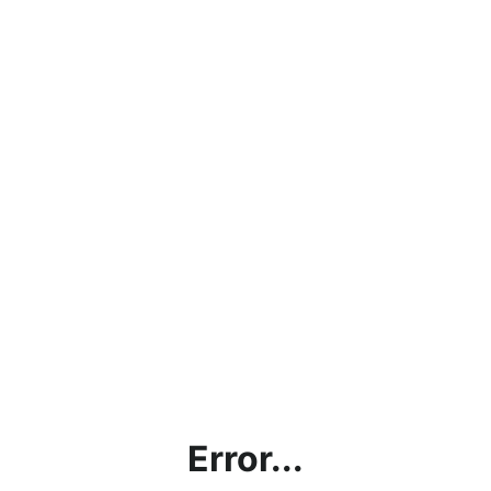
Error...