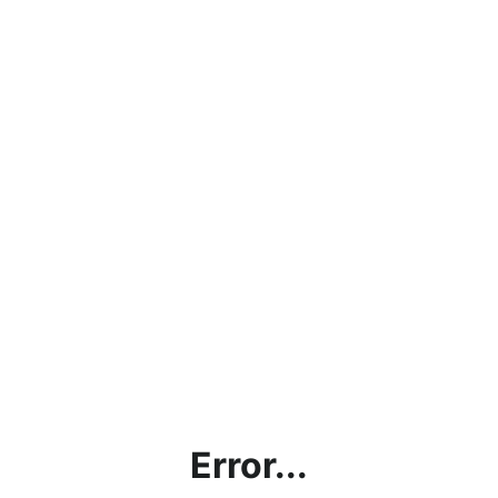
Error...