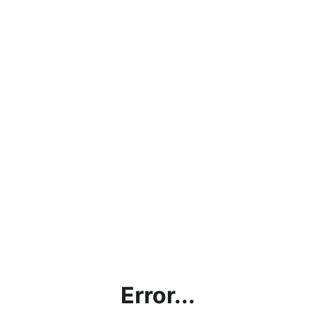
Error...